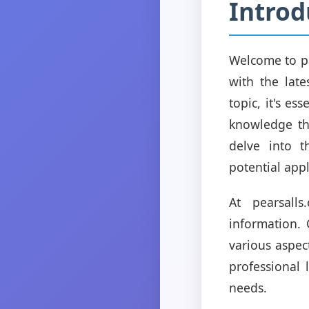
Introd
Welcome to pe
with the late
topic, it's e
knowledge tha
delve into t
potential appl
At pearsall
information.
various aspec
professional 
needs.