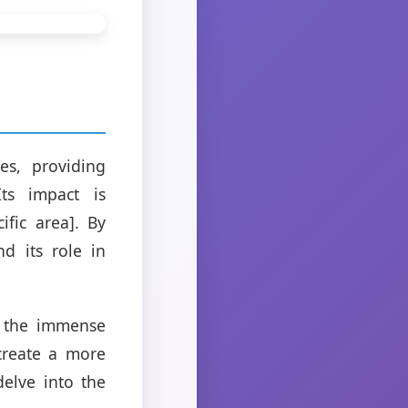
es, providing
Its impact is
fic area]. By
nd its role in
e the immense
 create a more
delve into the