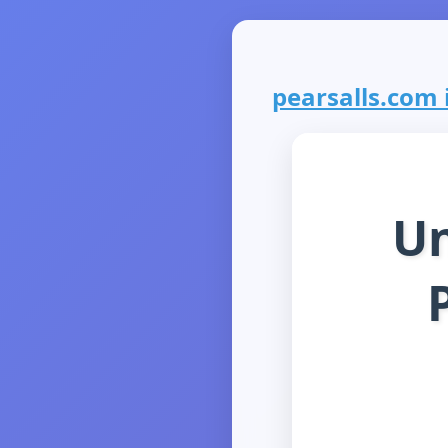
pearsalls.com i
Un