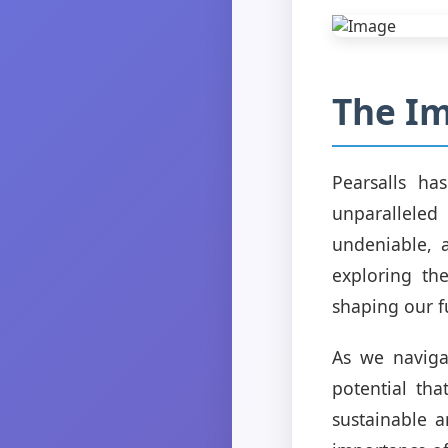
The Im
Pearsalls ha
unparalleled
undeniable, 
exploring the
shaping our f
As we naviga
potential tha
sustainable a